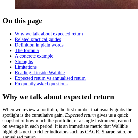
On this page
Why we talk about expected return
Related practical guides
Definition in plain words
The formula
A concrete example
Strengths
Limitations
Reading it inside Wallible
Expected return vs annualised return
Frequently asked questions
Why we talk about expected return
When we review a portfolio, the first number that usually grabs the
spotlight is the cumulative gain.
Expected return
gives us a quick
snapshot of how much the portfolio, or a single instrument, earned
on average in each period. It is an immediate metric that Wallible
highlights next to richer indicators such as CAGR, Sharpe ratio, or
annualised return.