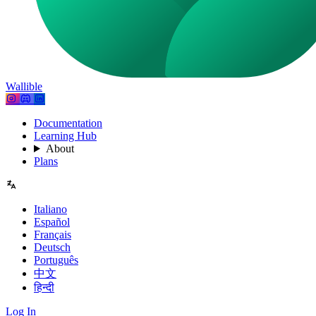
Wallible
Documentation
Learning Hub
About
Plans
Italiano
Español
Français
Deutsch
Português
中文
हिन्दी
Log In