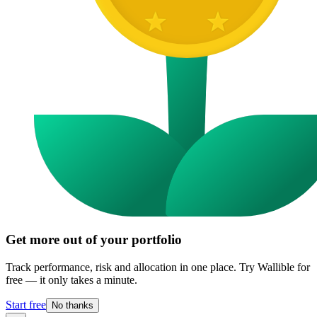
Get more out of your portfolio
Track performance, risk and allocation in one place. Try Wallible for
free — it only takes a minute.
Start free
No thanks