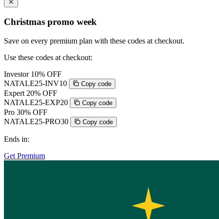
Christmas promo week
Save on every premium plan with these codes at checkout.
Use these codes at checkout:
Investor
10% OFF
NATALE25-INV10
Copy code
Expert
20% OFF
NATALE25-EXP20
Copy code
Pro
30% OFF
NATALE25-PRO30
Copy code
Ends in:
Get Premium