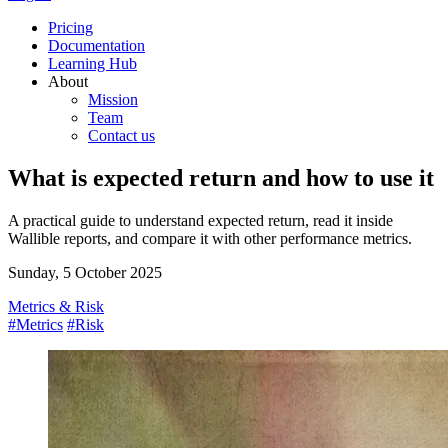
Pricing
Documentation
Learning Hub
About
Mission
Team
Contact us
What is expected return and how to use it
A practical guide to understand expected return, read it inside
Wallible reports, and compare it with other performance metrics.
Sunday, 5 October 2025
Metrics & Risk
#Metrics
#Risk