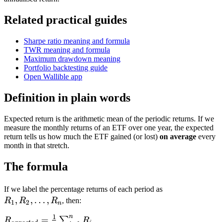
Related practical guides
Sharpe ratio meaning and formula
TWR meaning and formula
Maximum drawdown meaning
Portfolio backtesting guide
Open Wallible app
Definition in plain words
Expected return is the arithmetic mean of the periodic returns. If we
measure the monthly returns of an ETF over one year, the expected
return tells us how much the ETF gained (or lost)
on average
every
month in that stretch.
The formula
R_1,
If we label the percentage returns of each period as
,
,
…
,
R_2,
R
R
R
, then:
1
2
n
\ldots,
n
1
R_{expected} =
=
∑
R
R