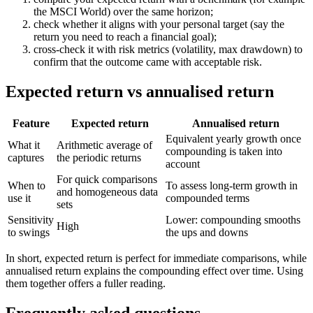
the MSCI World) over the same horizon;
check whether it aligns with your personal target (say the
return you need to reach a financial goal);
cross-check it with risk metrics (volatility, max drawdown) to
confirm that the outcome came with acceptable risk.
Expected return vs annualised return
Feature
Expected return
Annualised return
Equivalent yearly growth once
What it
Arithmetic average of
compounding is taken into
captures
the periodic returns
account
For quick comparisons
When to
To assess long-term growth in
and homogeneous data
use it
compounded terms
sets
Sensitivity
Lower: compounding smooths
High
to swings
the ups and downs
In short, expected return is perfect for immediate comparisons, while
annualised return explains the compounding effect over time. Using
them together offers a fuller reading.
Frequently asked questions