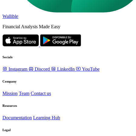
Wallible
Financial Analysis Made Easy
Socials
Instagram
Discord
LinkedIn
YouTube
Company
Mission
Team
Contact us
Resources
Documentation
Learning Hub
Legal