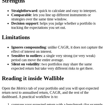
Strengths
Straightforward
: quick to calculate and easy to interpret.
Comparable
: lets you line up different instruments or
strategies over the same time window.
Decision support
: helps you judge whether a portfolio is
tracking the expectations you set out.
Limitations
Ignores compounding
: unlike CAGR, it does not capture the
effect of interest on interest.
Sensitive to outliers
: a single very strong (or very weak)
period can move the entire average.
Silent on volatility
: two portfolios may share the same
expected return but take very different risks to get there.
Reading it inside Wallible
Open the
Metrics
tab of your portfolio and you will spot expected
return next to annualised return, CAGR, and the rest of the
dashboard. A practical workflow is to:
compare your expected return with a benchmark (for example