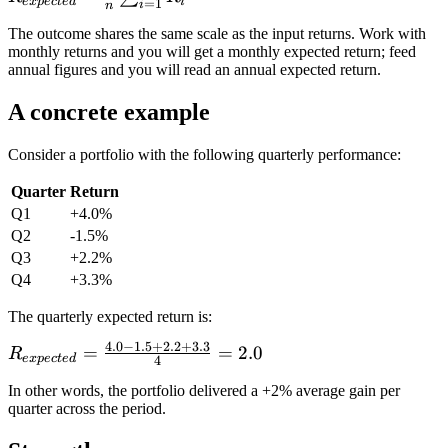
R_n
e
x
p
ec
t
e
d
i
=
1
i
n
\frac{1}{n}
The outcome shares the same scale as the input returns. Work with
\sum_{i=1}^{n}
monthly returns and you will get a monthly expected return; feed
R_i
annual figures and you will read an annual expected return.
A concrete example
Consider a portfolio with the following quarterly performance:
Quarter
Return
Q1
+4.0%
Q2
-1.5%
Q3
+2.2%
Q4
+3.3%
The quarterly expected return is:
4.0
−
1.5
+
2.2
+
3.3
R_{expected}
=
=
2.0
R
e
x
p
ec
t
e
d
4
= \frac{4.0 -
In other words, the portfolio delivered a +2% average gain per
1.5 + 2.2 +
quarter across the period.
3.3}{4} =
2.0%