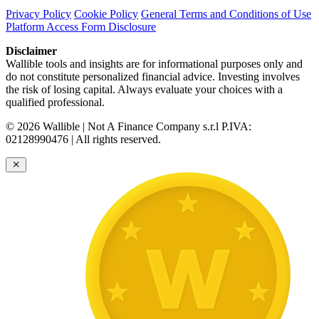
Privacy Policy
Cookie Policy
General Terms and Conditions of Use
Platform Access Form Disclosure
Disclaimer
Wallible tools and insights are for informational purposes only and
do not constitute personalized financial advice. Investing involves
the risk of losing capital. Always evaluate your choices with a
qualified professional.
© 2026 Wallible | Not A Finance Company s.r.l P.IVA:
02128990476 | All rights reserved.