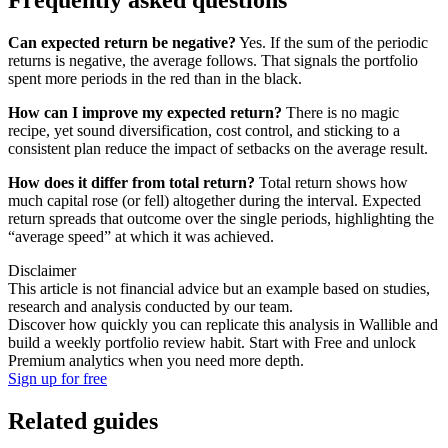
Can expected return be negative?
Yes. If the sum of the periodic
returns is negative, the average follows. That signals the portfolio
spent more periods in the red than in the black.
How can I improve my expected return?
There is no magic
recipe, yet sound diversification, cost control, and sticking to a
consistent plan reduce the impact of setbacks on the average result.
How does it differ from total return?
Total return shows how
much capital rose (or fell) altogether during the interval. Expected
return spreads that outcome over the single periods, highlighting the
“average speed” at which it was achieved.
Disclaimer
This article is not financial advice but an example based on studies,
research and analysis conducted by our team.
Discover how quickly you can replicate this analysis in Wallible and
build a weekly portfolio review habit. Start with Free and unlock
Premium analytics when you need more depth.
Sign up for free
Related guides