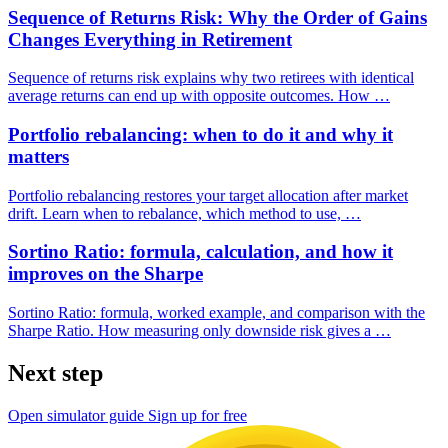
Sequence of Returns Risk: Why the Order of Gains
Changes Everything in Retirement
Sequence of returns risk explains why two retirees with identical
average returns can end up with opposite outcomes. How …
Portfolio rebalancing: when to do it and why it
matters
Portfolio rebalancing restores your target allocation after market
drift. Learn when to rebalance, which method to use, …
Sortino Ratio: formula, calculation, and how it
improves on the Sharpe
Sortino Ratio: formula, worked example, and comparison with the
Sharpe Ratio. How measuring only downside risk gives a …
Next step
Open simulator guide
Sign up for free