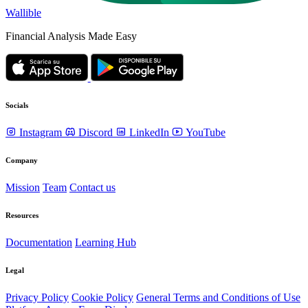
Wallible
Financial Analysis Made Easy
Socials
Instagram
Discord
LinkedIn
YouTube
Company
Mission
Team
Contact us
Resources
Documentation
Learning Hub
Legal
Privacy Policy
Cookie Policy
General Terms and Conditions of Use