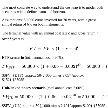
The most concrete way to understand the cost gap is to model both
scenarios with a defined sum and horizon.
Assumptions: 50,000 euros invested for 20 years, with a gross
annual return of 6% on both instruments.
c
r
The terminal value with an annual cost rate
c
and gross return
r
t
over
t
years is:
t
=
×
FV = PV \times (1 + r - c)
(
1
+
−
)
F
V
P
V
r
c
ETF scenario
(total annual cost 0.20%):
20
=
50
,
000
×
(
1
+
0.06
FV_{ETF} = 50{,}000 \time
−
0.002
)
=
50
,
000
×
(
F
V
ETF
$$FV_{ETF} \approx 50{,}000 \times 3.057 \approx
$152{,}850$$
Unit-linked policy scenario
(total annual cost 2.00%):
20
=
50
,
000
×
(
1
+
0.06
FV_{UL} = 50{,}000 \times
−
0.02
)
=
50
,
000
×
(
1.
F
V
UL
$$FV_{UL} \approx 50{,}000 \times 2.191 \approx $109{,}550$$