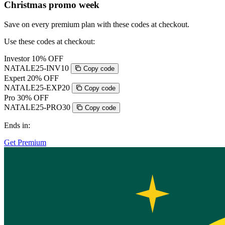
Christmas promo week
Save on every premium plan with these codes at checkout.
Use these codes at checkout:
Investor
10% OFF
NATALE25-INV10
Copy code
Expert
20% OFF
NATALE25-EXP20
Copy code
Pro
30% OFF
NATALE25-PRO30
Copy code
Ends in:
Get Premium