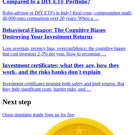
Compared to a DIY ETF Portfolio?
Robo-advisor or DIY ETFs in Italy? Real costs, compounding math,
40,000-euro comparison over 20 years. When a …
Behavioral Finance: The Cognitive Biases
Destroying Your Investment Returns
Loss aversion, recency bias, overconfidence: the cognitive biases
that cost investors 2-3% per year. How to recognize …
Investment certificates: what they are, how they
work, and the risks banks don't explain
Investment certificates promise both safety and high returns. But
they hide significant costs, barrier risks, and …
Next step
Open simulator guide
Sign up for free