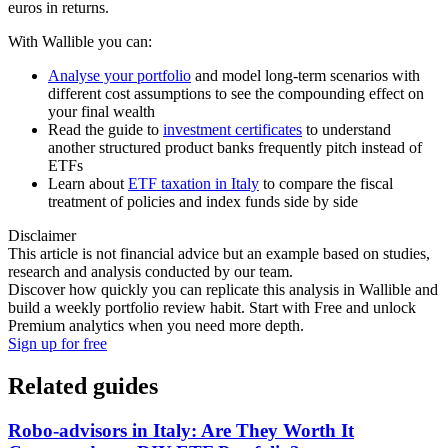
euros in returns.
With Wallible you can:
Analyse your portfolio
and model long-term scenarios with
different cost assumptions to see the compounding effect on
your final wealth
Read the guide to
investment certificates
to understand
another structured product banks frequently pitch instead of
ETFs
Learn about
ETF taxation in Italy
to compare the fiscal
treatment of policies and index funds side by side
Disclaimer
This article is not financial advice but an example based on studies,
research and analysis conducted by our team.
Discover how quickly you can replicate this analysis in Wallible and
build a weekly portfolio review habit. Start with Free and unlock
Premium analytics when you need more depth.
Sign up for free
Related guides
Robo-advisors in Italy: Are They Worth It