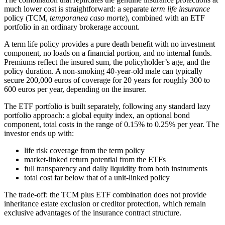
much lower cost is straightforward: a separate
term life insurance
policy (TCM,
temporanea caso morte
), combined with an ETF
portfolio in an ordinary brokerage account.
A term life policy provides a pure death benefit with no investment
component, no loads on a financial portion, and no internal funds.
Premiums reflect the insured sum, the policyholder’s age, and the
policy duration. A non-smoking 40-year-old male can typically
secure 200,000 euros of coverage for 20 years for roughly 300 to
600 euros per year, depending on the insurer.
The ETF portfolio is built separately, following any standard lazy
portfolio approach: a global equity index, an optional bond
component, total costs in the range of 0.15% to 0.25% per year. The
investor ends up with:
life risk coverage from the term policy
market-linked return potential from the ETFs
full transparency and daily liquidity from both instruments
total cost far below that of a unit-linked policy
The trade-off: the TCM plus ETF combination does not provide
inheritance estate exclusion or creditor protection, which remain
exclusive advantages of the insurance contract structure.