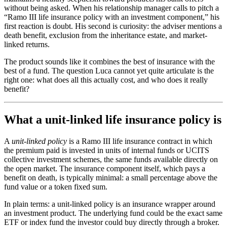
without being asked. When his relationship manager calls to pitch a
“Ramo III life insurance policy with an investment component,” his
first reaction is doubt. His second is curiosity: the adviser mentions a
death benefit, exclusion from the inheritance estate, and market-
linked returns.
The product sounds like it combines the best of insurance with the
best of a fund. The question Luca cannot yet quite articulate is the
right one: what does all this actually cost, and who does it really
benefit?
What a unit-linked life insurance policy is
A
unit-linked policy
is a Ramo III life insurance contract in which
the premium paid is invested in units of internal funds or UCITS
collective investment schemes, the same funds available directly on
the open market. The insurance component itself, which pays a
benefit on death, is typically minimal: a small percentage above the
fund value or a token fixed sum.
In plain terms: a unit-linked policy is an insurance wrapper around
an investment product. The underlying fund could be the exact same
ETF or index fund the investor could buy directly through a broker.