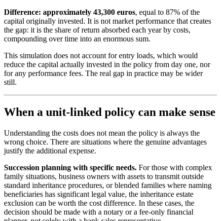
Difference: approximately 43,300 euros
, equal to 87% of the
capital originally invested. It is not market performance that creates
the gap: it is the share of return absorbed each year by costs,
compounding over time into an enormous sum.
This simulation does not account for entry loads, which would
reduce the capital actually invested in the policy from day one, nor
for any performance fees. The real gap in practice may be wider
still.
When a unit-linked policy can make sense
Understanding the costs does not mean the policy is always the
wrong choice. There are situations where the genuine advantages
justify the additional expense.
Succession planning with specific needs.
For those with complex
family situations, business owners with assets to transmit outside
standard inheritance procedures, or blended families where naming
beneficiaries has significant legal value, the inheritance estate
exclusion can be worth the cost difference. In these cases, the
decision should be made with a notary or a fee-only financial
planner, not solely with a bank sales representative.