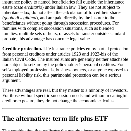
insurance policy to named beneficiaries fall outside the inheritance
estate (
asse ereditario
) under Italian law. They are not subject to
inheritance tax, do not affect the calculation of forced-heir shares
(
quota di legittima
), and are paid directly by the insurer to the
beneficiaries without going through succession procedures. For
families with complex succession situations, such as blended
families, multiple sets of heirs, or assets to transfer outside standard
probate, this advantage has concrete legal value.
Creditor protection.
Life insurance policies enjoy partial protection
from personal creditors under articles 1923 and 1923-bis of the
Italian Civil Code. The insured sums are generally neither attachable
nor subject to seizure by the policyholder’s personal creditors. For
self-employed professionals, business owners, or anyone exposed to
personal liability risk, this patrimonial protection can be a serious
argument.
These advantages are real, but they matter to a minority of investors.
For those without specific succession needs and without meaningful
creditor exposure, they do not change the economic calculus.
The alternative: term life plus ETF
The combination that replicates the genuine insurance protections at