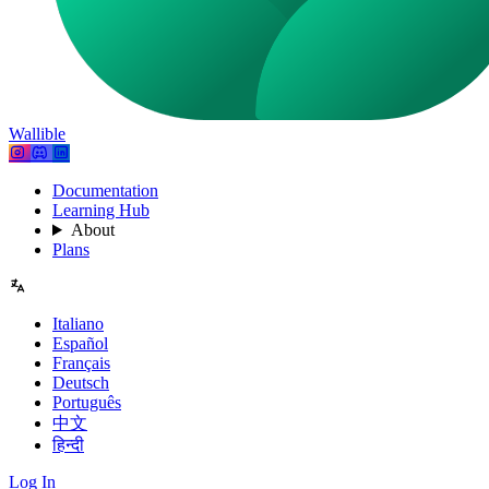
Wallible
Documentation
Learning Hub
About
Plans
Italiano
Español
Français
Deutsch
Português
中文
हिन्दी
Log In