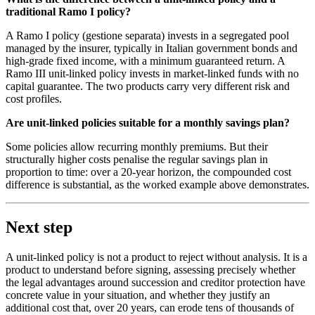
traditional Ramo I policy?
A Ramo I policy (gestione separata) invests in a segregated pool
managed by the insurer, typically in Italian government bonds and
high-grade fixed income, with a minimum guaranteed return. A
Ramo III unit-linked policy invests in market-linked funds with no
capital guarantee. The two products carry very different risk and
cost profiles.
Are unit-linked policies suitable for a monthly savings plan?
Some policies allow recurring monthly premiums. But their
structurally higher costs penalise the regular savings plan in
proportion to time: over a 20-year horizon, the compounded cost
difference is substantial, as the worked example above demonstrates.
Next step
A unit-linked policy is not a product to reject without analysis. It is a
product to understand before signing, assessing precisely whether
the legal advantages around succession and creditor protection have
concrete value in your situation, and whether they justify an
additional cost that, over 20 years, can erode tens of thousands of