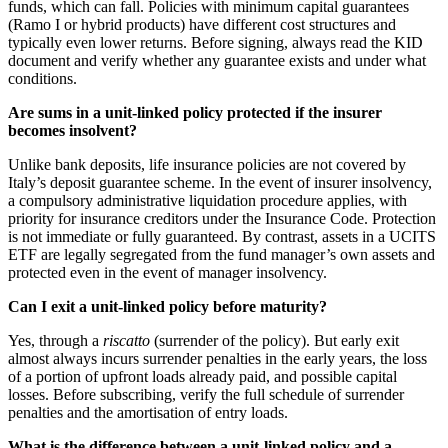
funds, which can fall. Policies with minimum capital guarantees
(Ramo I or hybrid products) have different cost structures and
typically even lower returns. Before signing, always read the KID
document and verify whether any guarantee exists and under what
conditions.
Are sums in a unit-linked policy protected if the insurer
becomes insolvent?
Unlike bank deposits, life insurance policies are not covered by
Italy’s deposit guarantee scheme. In the event of insurer insolvency,
a compulsory administrative liquidation procedure applies, with
priority for insurance creditors under the Insurance Code. Protection
is not immediate or fully guaranteed. By contrast, assets in a UCITS
ETF are legally segregated from the fund manager’s own assets and
protected even in the event of manager insolvency.
Can I exit a unit-linked policy before maturity?
Yes, through a
riscatto
(surrender of the policy). But early exit
almost always incurs surrender penalties in the early years, the loss
of a portion of upfront loads already paid, and possible capital
losses. Before subscribing, verify the full schedule of surrender
penalties and the amortisation of entry loads.
What is the difference between a unit-linked policy and a