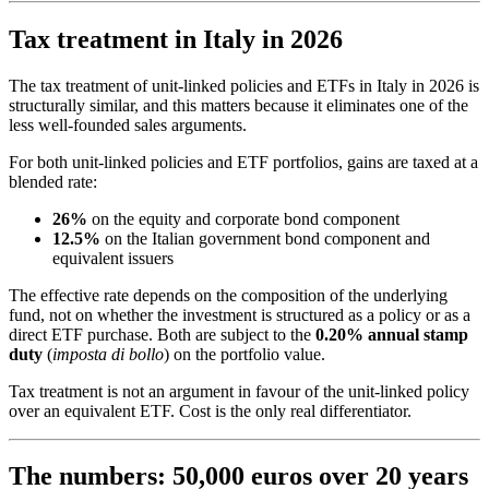
Tax treatment in Italy in 2026
The tax treatment of unit-linked policies and ETFs in Italy in 2026 is
structurally similar, and this matters because it eliminates one of the
less well-founded sales arguments.
For both unit-linked policies and ETF portfolios, gains are taxed at a
blended rate:
26%
on the equity and corporate bond component
12.5%
on the Italian government bond component and
equivalent issuers
The effective rate depends on the composition of the underlying
fund, not on whether the investment is structured as a policy or as a
direct ETF purchase. Both are subject to the
0.20% annual stamp
duty
(
imposta di bollo
) on the portfolio value.
Tax treatment is not an argument in favour of the unit-linked policy
over an equivalent ETF. Cost is the only real differentiator.
The numbers: 50,000 euros over 20 years