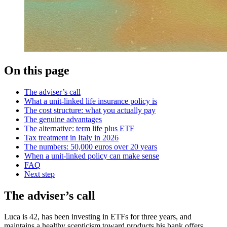
On this page
The adviser’s call
What a unit-linked life insurance policy is
The cost structure: what you actually pay
The genuine advantages
The alternative: term life plus ETF
Tax treatment in Italy in 2026
The numbers: 50,000 euros over 20 years
When a unit-linked policy can make sense
FAQ
Next step
The adviser’s call
Luca is 42, has been investing in ETFs for three years, and
maintains a healthy scepticism toward products his bank offers