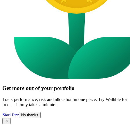
Get more out of your portfolio
Track performance, risk and allocation in one place. Try Wallible for
free — it only takes a minute.
Start free
No thanks