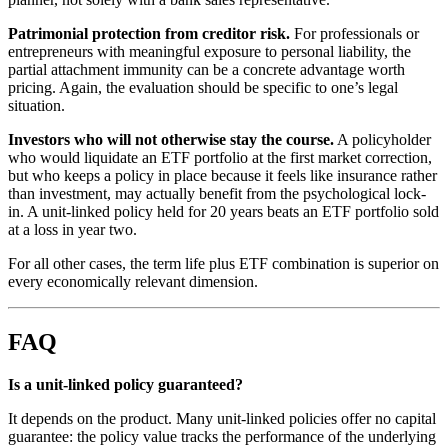
Patrimonial protection from creditor risk.
For professionals or
entrepreneurs with meaningful exposure to personal liability, the
partial attachment immunity can be a concrete advantage worth
pricing. Again, the evaluation should be specific to one’s legal
situation.
Investors who will not otherwise stay the course.
A policyholder
who would liquidate an ETF portfolio at the first market correction,
but who keeps a policy in place because it feels like insurance rather
than investment, may actually benefit from the psychological lock-
in. A unit-linked policy held for 20 years beats an ETF portfolio sold
at a loss in year two.
For all other cases, the term life plus ETF combination is superior on
every economically relevant dimension.
FAQ
Is a unit-linked policy guaranteed?
It depends on the product. Many unit-linked policies offer no capital
guarantee: the policy value tracks the performance of the underlying