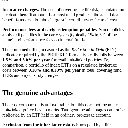
Insurance charges.
The cost of covering the life risk, calculated on
the death benefit amount. For most retail products, the actual death
benefit is modest, but the charge still contributes to the total cost.
Performance fees and early redemption penalties.
Some policies
apply exit penalties in the early years (typically 1% to 5% of the
value) and performance fees on internal funds.
The combined effect, measured as the
Reduction in Yield
(RIY)
indicator required by the PRIIP KID format, typically falls between
1.5% and 3.0% per year
for retail unit-linked policies. By
comparison, a portfolio of index ETFs on a regulated brokerage
costs between
0.10% and 0.30% per year
in total, covering fund
TERs and any custody charges.
The genuine advantages
The cost comparison is unfavourable, but this does not mean the
unit-linked policy has no merits. Two genuine advantages cannot be
replicated by an ETF held in an ordinary brokerage account.
Exclusion from the inheritance estate.
Sums paid by a life