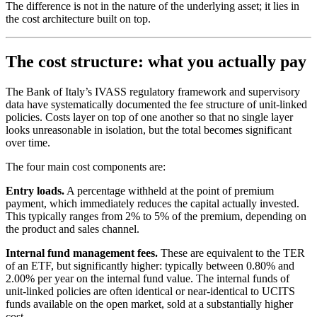
The difference is not in the nature of the underlying asset; it lies in
the cost architecture built on top.
The cost structure: what you actually pay
The Bank of Italy’s IVASS regulatory framework and supervisory
data have systematically documented the fee structure of unit-linked
policies. Costs layer on top of one another so that no single layer
looks unreasonable in isolation, but the total becomes significant
over time.
The four main cost components are:
Entry loads.
A percentage withheld at the point of premium
payment, which immediately reduces the capital actually invested.
This typically ranges from 2% to 5% of the premium, depending on
the product and sales channel.
Internal fund management fees.
These are equivalent to the TER
of an ETF, but significantly higher: typically between 0.80% and
2.00% per year on the internal fund value. The internal funds of
unit-linked policies are often identical or near-identical to UCITS
funds available on the open market, sold at a substantially higher
cost.