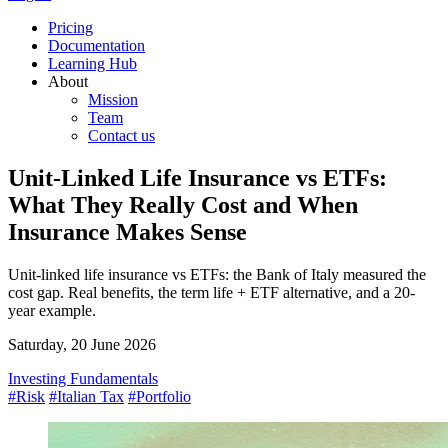
Pricing
Documentation
Learning Hub
About
Mission
Team
Contact us
Unit-Linked Life Insurance vs ETFs:
What They Really Cost and When
Insurance Makes Sense
Unit-linked life insurance vs ETFs: the Bank of Italy measured the
cost gap. Real benefits, the term life + ETF alternative, and a 20-
year example.
Saturday, 20 June 2026
Investing Fundamentals
#Risk
#Italian Tax
#Portfolio