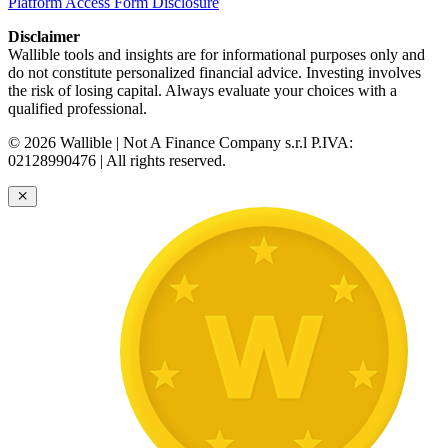
Platform Access Form Disclosure
Disclaimer
Wallible tools and insights are for informational purposes only and
do not constitute personalized financial advice. Investing involves
the risk of losing capital. Always evaluate your choices with a
qualified professional.
© 2026 Wallible | Not A Finance Company s.r.l P.IVA:
02128990476 | All rights reserved.