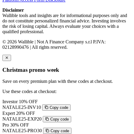
Disclaimer
Wallible tools and insights are for informational purposes only and
do not constitute personalized financial advice. Investing involves
the risk of losing capital. Always evaluate your choices with a
qualified professional.
© 2026 Wallible | Not A Finance Company s.r.l P.IVA:
02128990476 | All rights reserved.
Christmas promo week
Save on every premium plan with these codes at checkout.
Use these codes at checkout:
Investor
10% OFF
NATALE25-INV10
Copy code
Expert
20% OFF
NATALE25-EXP20
Copy code
Pro
30% OFF
NATALE25-PRO30
Copy code