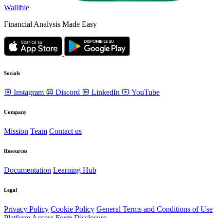
Wallible
Financial Analysis Made Easy
Socials
Instagram
Discord
LinkedIn
YouTube
Company
Mission
Team
Contact us
Resources
Documentation
Learning Hub
Legal
Privacy Policy
Cookie Policy
General Terms and Conditions of Use
Platform Access Form Disclosure