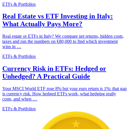
ETFs & Portfolios
Real Estate vs ETF Investing in Italy:
What Actually Pays More?
Real estate or ETFs in Italy? We compare net returns, hidden costs,
taxes and run the numbers on €80,000 to find which investment
wins in …
ETFs & Portfolios
Currency Risk in ETFs: Hedged or
Unhedged? A Practical Guide
Your MSCI World ETF rose 8% but your euro return is 1%: that gap
is currency risk. How hedged ETFs work, what hedging really
costs, and when …
ETFs & Portfolios