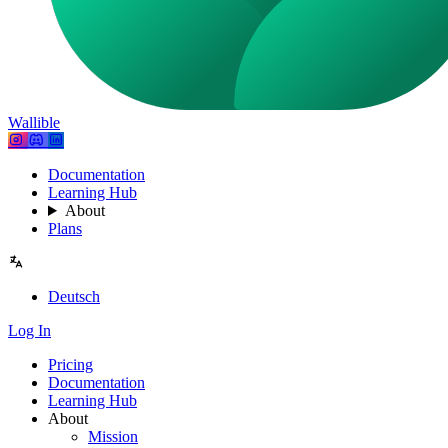
Wallible
Documentation
Learning Hub
About
Plans
Deutsch
Log In
Pricing
Documentation
Learning Hub
About
Mission