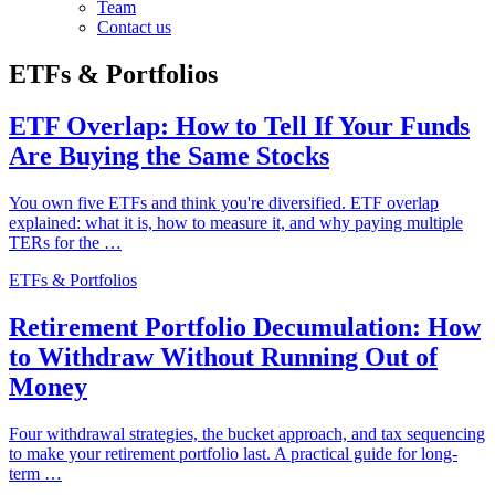
Team
Contact us
ETFs & Portfolios
ETF Overlap: How to Tell If Your Funds
Are Buying the Same Stocks
You own five ETFs and think you're diversified. ETF overlap
explained: what it is, how to measure it, and why paying multiple
TERs for the …
ETFs & Portfolios
Retirement Portfolio Decumulation: How
to Withdraw Without Running Out of
Money
Four withdrawal strategies, the bucket approach, and tax sequencing
to make your retirement portfolio last. A practical guide for long-
term …