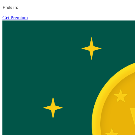
Ends in:
Get Premium