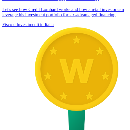
Let's see how Credit Lombard works and how a retail investor can
leverage his investment portfolio for tax-advantaged financing
Fisco e Investimenti in Italia