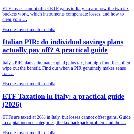
ETF losses cannot offset ETF gains in Italy. Learn how the two tax
buckets work, which instruments compensate losses, and how to
clear your …
Fisco e Investimenti in Italia
Italian PIR: do individual savings plans
actually pay off? A practical guide
Italy's PIR plans eliminate capital gains tax, but high fund fees often
wipe out the benefit. Find out when a PIR genuinely makes sense
for …
Fisco e Investimenti in Italia
ETF Taxation in Italy: a practical guide
(2026)
ETFs are taxed at 26% in Italy, but losses cannot offset gains. Guide
to capital income categories, the tax backpack problem and the …
Fisco e Investimenti in Italia