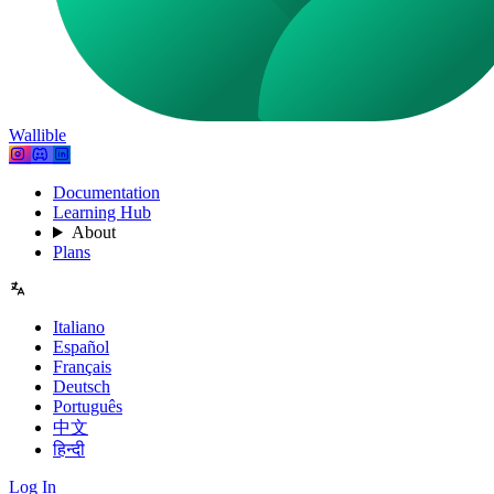
Wallible
Documentation
Learning Hub
About
Plans
Italiano
Español
Français
Deutsch
Português
中文
हिन्दी
Log In