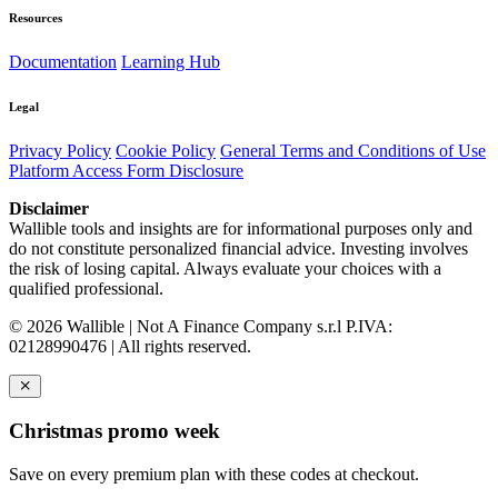
Resources
Documentation
Learning Hub
Legal
Privacy Policy
Cookie Policy
General Terms and Conditions of Use
Platform Access Form Disclosure
Disclaimer
Wallible tools and insights are for informational purposes only and
do not constitute personalized financial advice. Investing involves
the risk of losing capital. Always evaluate your choices with a
qualified professional.
© 2026 Wallible | Not A Finance Company s.r.l P.IVA:
02128990476 | All rights reserved.
Christmas promo week
Save on every premium plan with these codes at checkout.