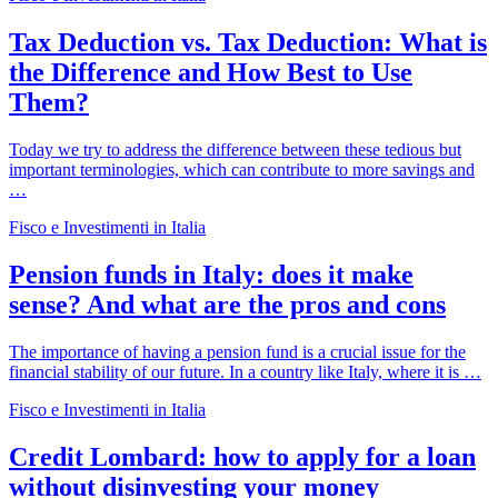
Tax Deduction vs. Tax Deduction: What is
the Difference and How Best to Use
Them?
Today we try to address the difference between these tedious but
important terminologies, which can contribute to more savings and
…
Fisco e Investimenti in Italia
Pension funds in Italy: does it make
sense? And what are the pros and cons
The importance of having a pension fund is a crucial issue for the
financial stability of our future. In a country like Italy, where it is …
Fisco e Investimenti in Italia
Credit Lombard: how to apply for a loan
without disinvesting your money