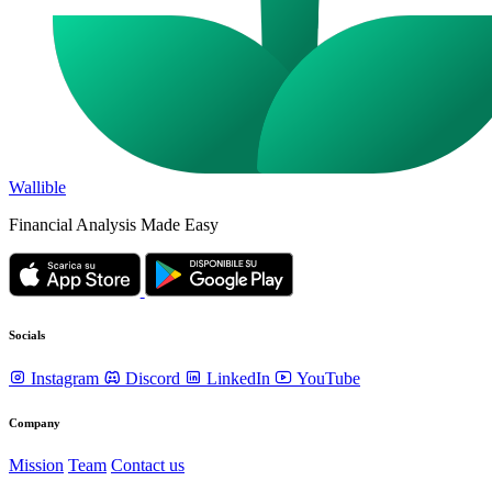
Wallible
Financial Analysis Made Easy
Socials
Instagram
Discord
LinkedIn
YouTube
Company
Mission
Team
Contact us