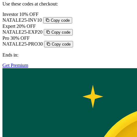
Use these codes at checkout:
Investor
10% OFF
NATALE25-INV10
Copy code
Expert
20% OFF
NATALE25-EXP20
Copy code
Pro
30% OFF
NATALE25-PRO30
Copy code
Ends in:
Get Premium