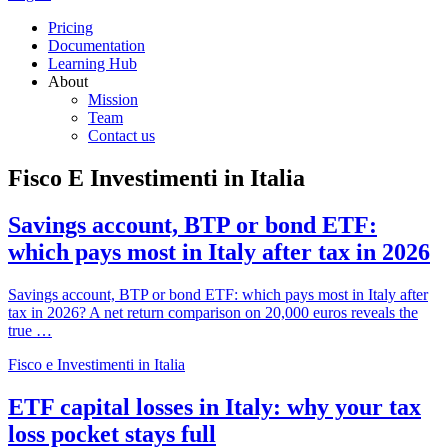
Pricing
Documentation
Learning Hub
About
Mission
Team
Contact us
Fisco E Investimenti in Italia
Savings account, BTP or bond ETF:
which pays most in Italy after tax in 2026
Savings account, BTP or bond ETF: which pays most in Italy after
tax in 2026? A net return comparison on 20,000 euros reveals the
true …
Fisco e Investimenti in Italia
ETF capital losses in Italy: why your tax
loss pocket stays full