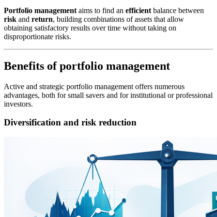
Portfolio management
aims to find an
efficient
balance between
risk
and
return
, building combinations of assets that allow
obtaining satisfactory results over time without taking on
disproportionate risks.
Benefits of portfolio management
Active and strategic portfolio management offers numerous
advantages, both for small savers and for institutional or professional
investors.
Diversification and risk reduction