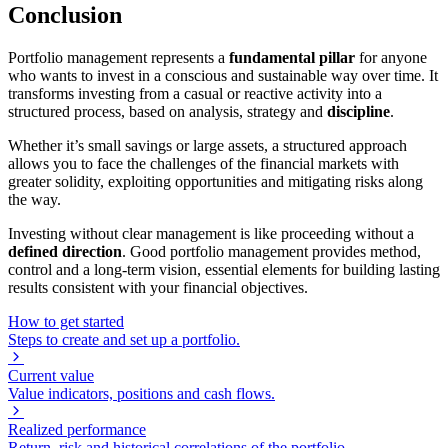
Conclusion
Portfolio management represents a
fundamental pillar
for anyone
who wants to invest in a conscious and sustainable way over time. It
transforms investing from a casual or reactive activity into a
structured process, based on analysis, strategy and
discipline
.
Whether it’s small savings or large assets, a structured approach
allows you to face the challenges of the financial markets with
greater solidity, exploiting opportunities and mitigating risks along
the way.
Investing without clear management is like proceeding without a
defined direction
. Good portfolio management provides method,
control and a long-term vision, essential elements for building lasting
results consistent with your financial objectives.
How to get started
Steps to create and set up a portfolio.
Current value
Value indicators, positions and cash flows.
Realized performance
Return, risk and historical correlations of the portfolio.