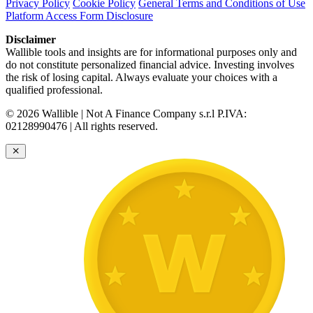
Privacy Policy
Cookie Policy
General Terms and Conditions of Use
Platform Access Form Disclosure
Disclaimer
Wallible tools and insights are for informational purposes only and
do not constitute personalized financial advice. Investing involves
the risk of losing capital. Always evaluate your choices with a
qualified professional.
© 2026 Wallible | Not A Finance Company s.r.l P.IVA:
02128990476 | All rights reserved.