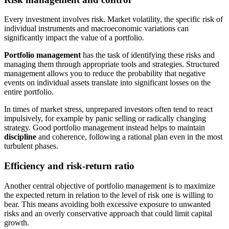
Every investment involves risk. Market volatility, the specific risk of
individual instruments and macroeconomic variations can
significantly impact the value of a portfolio.
Portfolio management
has the task of identifying these risks and
managing them through appropriate tools and strategies. Structured
management allows you to reduce the probability that negative
events on individual assets translate into significant losses on the
entire portfolio.
In times of market stress, unprepared investors often tend to react
impulsively, for example by panic selling or radically changing
strategy. Good portfolio management instead helps to maintain
discipline
and coherence, following a rational plan even in the most
turbulent phases.
Efficiency and risk-return ratio
Another central objective of portfolio management is to maximize
the expected return in relation to the level of risk one is willing to
bear. This means avoiding both excessive exposure to unwanted
risks and an overly conservative approach that could limit capital
growth.