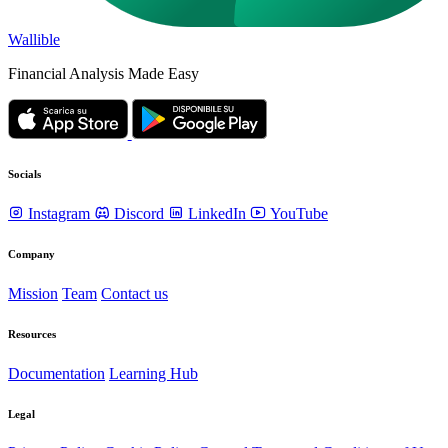
Wallible
Financial Analysis Made Easy
Socials
Instagram
Discord
LinkedIn
YouTube
Company
Mission
Team
Contact us
Resources
Documentation
Learning Hub
Legal