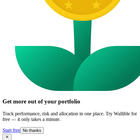
Get more out of your portfolio
Track performance, risk and allocation in one place. Try Wallible for
free — it only takes a minute.
Start free
No thanks