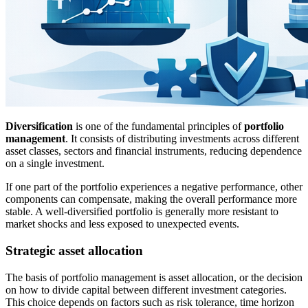
Diversification
is one of the fundamental principles of
portfolio
management
. It consists of distributing investments across different
asset classes, sectors and financial instruments, reducing dependence
on a single investment.
If one part of the portfolio experiences a negative performance, other
components can compensate, making the overall performance more
stable. A well-diversified portfolio is generally more resistant to
market shocks and less exposed to unexpected events.
Strategic asset allocation
The basis of portfolio management is asset allocation, or the decision
on how to divide capital between different investment categories.
This choice depends on factors such as risk tolerance, time horizon