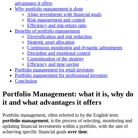
advantages it offers
Why portfolio management is done
Align investments with financial goals
Risk management and control
Efficiency and risk-return ratio
Benefits of portfolio management
Diversification and risk reduction
Strategic asset allocation
Continuous monitoring and dynamic adjustments
Discipline and emotional control
Customization of the strategy
Efficiency and time saving
Portfolio management for retail investors
Portfolio management for professional investors
Conclusion
Portfolio Management: what it is, why do
it and what advantages it offers
Portfolio management, often referred to by the English term
portfolio management
, is the process of selecting, monitoring and
updating financial investments within a portfolio, with the aim of
achieving specific financial goals
over time
.