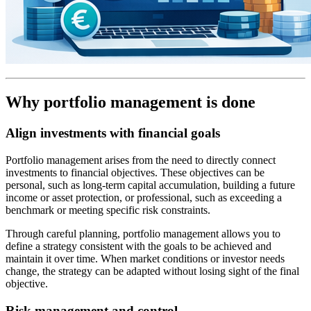
Why portfolio management is done
Align investments with financial goals
Portfolio management arises from the need to directly connect
investments to financial objectives. These objectives can be
personal, such as long-term capital accumulation, building a future
income or asset protection, or professional, such as exceeding a
benchmark or meeting specific risk constraints.
Through careful planning, portfolio management allows you to
define a strategy consistent with the goals to be achieved and
maintain it over time. When market conditions or investor needs
change, the strategy can be adapted without losing sight of the final
objective.
Risk management and control