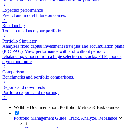
Expected performance
Predict and model future outcomes.
Rebalancing
Tools to rebalance your portfolio.
Portfolio Simulator
Analyzes fixed capital investment strategies and accumulation plans
(PIC-PAC). View performance with and without periodic
rebalancing. Choose from a huge selection of stocks, ETFs, bonds,
crypto and more
Comparison
Benchmarks and portfolio comparisons.
Reports and downloads
Portfolio exports and reporting.
Wallible Documentation: Portfolio, Metrics & Risk Guides
Portfolio Management Guide: Track, Analyze, Rebalance