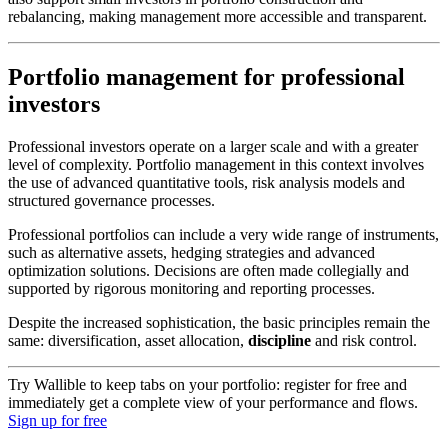
rebalancing, making management more accessible and transparent.
Portfolio management for professional
investors
Professional investors operate on a larger scale and with a greater
level of complexity. Portfolio management in this context involves
the use of advanced quantitative tools, risk analysis models and
structured governance processes.
Professional portfolios can include a very wide range of instruments,
such as alternative assets, hedging strategies and advanced
optimization solutions. Decisions are often made collegially and
supported by rigorous monitoring and reporting processes.
Despite the increased sophistication, the basic principles remain the
same: diversification, asset allocation,
discipline
and risk control.
Try Wallible to keep tabs on your portfolio: register for free and
immediately get a complete view of your performance and flows.
Sign up for free