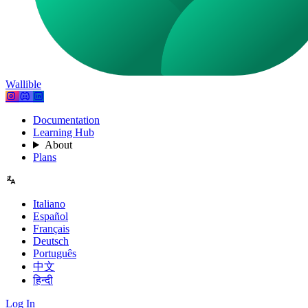
Wallible
Documentation
Learning Hub
About
Plans
Italiano
Español
Français
Deutsch
Português
中文
हिन्दी
Log In