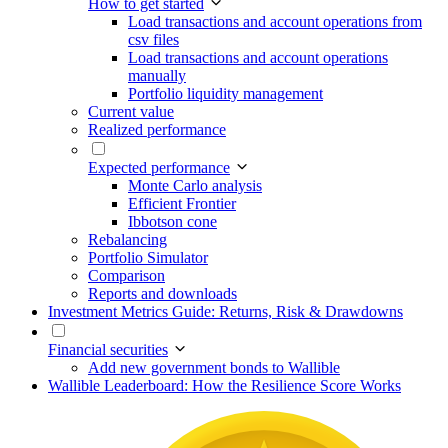
How to get started
Load transactions and account operations from
csv files
Load transactions and account operations
manually
Portfolio liquidity management
Current value
Realized performance
Expected performance
Monte Carlo analysis
Efficient Frontier
Ibbotson cone
Rebalancing
Portfolio Simulator
Comparison
Reports and downloads
Investment Metrics Guide: Returns, Risk & Drawdowns
Financial securities
Add new government bonds to Wallible
Wallible Leaderboard: How the Resilience Score Works