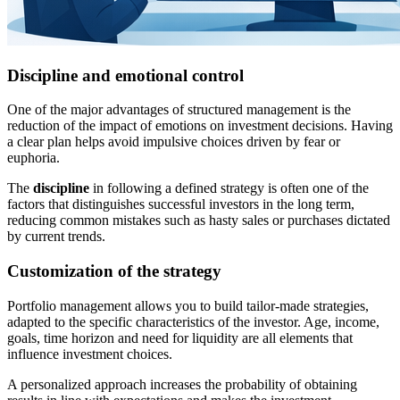
Discipline and emotional control
One of the major advantages of structured management is the
reduction of the impact of emotions on investment decisions. Having
a clear plan helps avoid impulsive choices driven by fear or
euphoria.
The
discipline
in following a defined strategy is often one of the
factors that distinguishes successful investors in the long term,
reducing common mistakes such as hasty sales or purchases dictated
by current trends.
Customization of the strategy
Portfolio management allows you to build tailor-made strategies,
adapted to the specific characteristics of the investor. Age, income,
goals, time horizon and need for liquidity are all elements that
influence investment choices.
A personalized approach increases the probability of obtaining