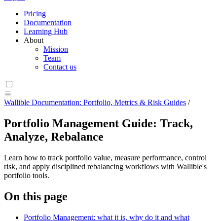
Pricing
Documentation
Learning Hub
About
Mission
Team
Contact us
Wallible Documentation: Portfolio, Metrics & Risk Guides
/
Portfolio Management Guide: Track,
Analyze, Rebalance
Learn how to track portfolio value, measure performance, control
risk, and apply disciplined rebalancing workflows with Wallible's
portfolio tools.
On this page
Portfolio Management: what it is, why do it and what