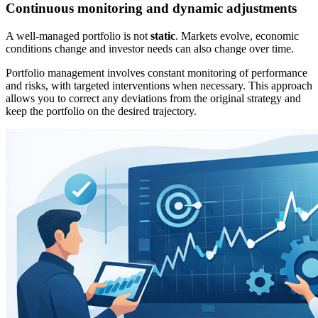
Continuous monitoring and dynamic adjustments
A well-managed portfolio is not
static
. Markets evolve, economic
conditions change and investor needs can also change over time.
Portfolio management involves constant monitoring of performance
and risks, with targeted interventions when necessary. This approach
allows you to correct any deviations from the original strategy and
keep the portfolio on the desired trajectory.