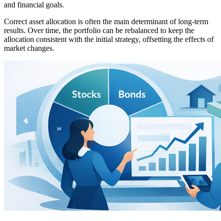
and financial goals.
Correct asset allocation is often the main determinant of long-term
results. Over time, the portfolio can be rebalanced to keep the
allocation consistent with the initial strategy, offsetting the effects of
market changes.