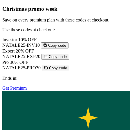
Christmas promo week
Save on every premium plan with these codes at checkout.
Use these codes at checkout:
Investor
10% OFF
NATALE25-INV10
Copy code
Expert
20% OFF
NATALE25-EXP20
Copy code
Pro
30% OFF
NATALE25-PRO30
Copy code
Ends in:
Get Premium