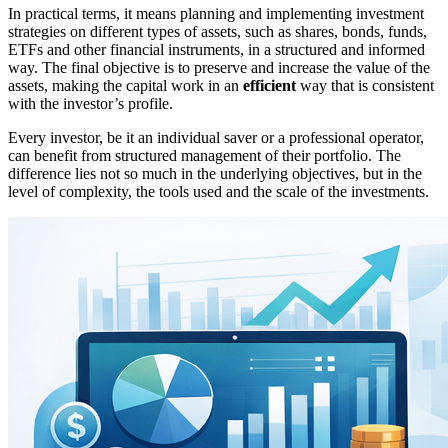
In practical terms, it means planning and implementing investment
strategies on different types of assets, such as shares, bonds, funds,
ETFs and other financial instruments, in a structured and informed
way. The final objective is to preserve and increase the value of the
assets, making the capital work in an
efficient
way that is consistent
with the investor’s profile.
Every investor, be it an individual saver or a professional operator,
can benefit from structured management of their portfolio. The
difference lies not so much in the underlying objectives, but in the
level of complexity, the tools used and the scale of the investments.