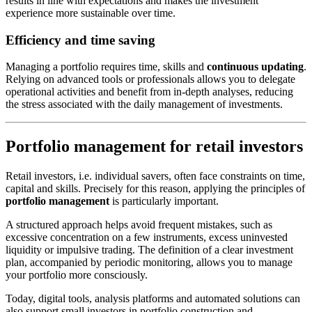
results in line with expectations and makes the investment
experience more sustainable over time.
Efficiency and time saving
Managing a portfolio requires time, skills and
continuous updating
.
Relying on advanced tools or professionals allows you to delegate
operational activities and benefit from in-depth analyses, reducing
the stress associated with the daily management of investments.
Portfolio management for retail investors
Retail investors, i.e. individual savers, often face constraints on time,
capital and skills. Precisely for this reason, applying the principles of
portfolio management
is particularly important.
A structured approach helps avoid frequent mistakes, such as
excessive concentration on a few instruments, excess uninvested
liquidity or impulsive trading. The definition of a clear investment
plan, accompanied by periodic monitoring, allows you to manage
your portfolio more consciously.
Today, digital tools, analysis platforms and automated solutions can
also support small investors in portfolio construction and