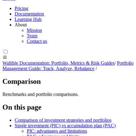
Pricing
Documentation
Learning Hub
About
Mission
Team
Contact us
Wallible Documentation: Portfolio, Metrics & Risk Guides
/
Portfolio
Management Guide: Track, Analyze, Rebalance
/
Comparison
Benchmarks and portfolio comparisons.
On this page
Comparison of investment strategies and portfolios
Single investment (PIC) vs accumulation plan (PAC)
PIC: advantages and limitations