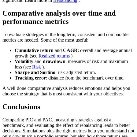
significant. Learn more in
Rebalancing
.
Comparative analysis over time and
performance metrics
To evaluate strategies in the long term, consistent and comparable
metrics are needed. Some of the most useful:
Cumulative return
and
CAGR
: overall and average annual
growth (see
Realized returns
).
Volatility
and
drawdown
: measures of risk and maximum
loss (see
Risk
).
Sharpe and Sortino
: risk-adjusted return.
Tracking error
: distance from the benchmark over time.
A well-done comparative analysis reduces emotions and helps you
choose the strategy that is most consistent with your objectives.
Conclusions
Comparing PIC and PAC, measuring strategies against a
benchmark, and evaluating the effect of rebalancing leads to better
decisions. Simulations plus the right metrics help you understand not
only
how much
a portfolio returns, but also
how
those returns are