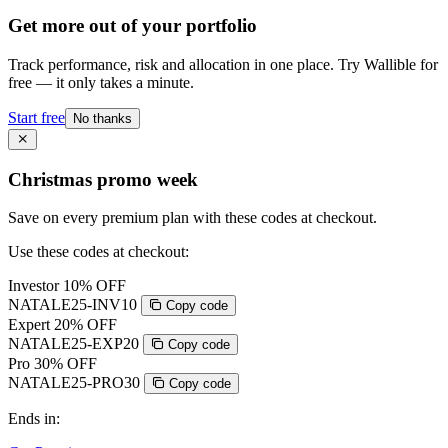
Get more out of your portfolio
Track performance, risk and allocation in one place. Try Wallible for
free — it only takes a minute.
Start free
No thanks
Christmas promo week
Save on every premium plan with these codes at checkout.
Use these codes at checkout:
Investor
10% OFF
NATALE25-INV10
Copy code
Expert
20% OFF
NATALE25-EXP20
Copy code
Pro
30% OFF
NATALE25-PRO30
Copy code
Ends in: