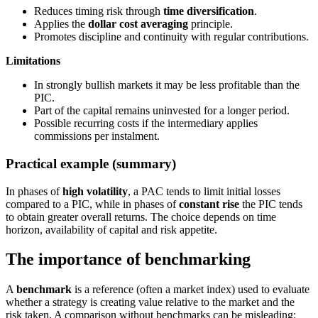
Reduces timing risk through
time diversification
.
Applies the
dollar cost averaging
principle.
Promotes discipline and continuity with regular contributions.
Limitations
In strongly bullish markets it may be less profitable than the
PIC.
Part of the capital remains uninvested for a longer period.
Possible recurring costs if the intermediary applies
commissions per instalment.
Practical example (summary)
In phases of
high volatility
, a PAC tends to limit initial losses
compared to a PIC, while in phases of
constant rise
the PIC tends
to obtain greater overall returns. The choice depends on time
horizon, availability of capital and risk appetite.
The importance of benchmarking
A
benchmark
is a reference (often a market index) used to evaluate
whether a strategy is creating value relative to the market and the
risk taken. A comparison without benchmarks can be misleading: