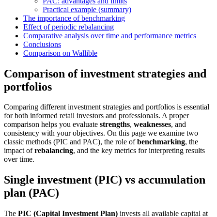
PAC: advantages and limits
Practical example (summary)
The importance of benchmarking
Effect of periodic rebalancing
Comparative analysis over time and performance metrics
Conclusions
Comparison on Wallible
Comparison of investment strategies and
portfolios
Comparing different investment strategies and portfolios is essential
for both informed retail investors and professionals. A proper
comparison helps you evaluate
strengths
,
weaknesses
, and
consistency with your objectives. On this page we examine two
classic methods (PIC and PAC), the role of
benchmarking
, the
impact of
rebalancing
, and the key metrics for interpreting results
over time.
Single investment (PIC) vs accumulation
plan (PAC)
The
PIC (Capital Investment Plan)
invests all available capital at