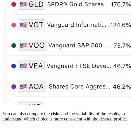
You can also compare the
risks
and the variability of the results, to
understand which choice is more consistent with the desired profile.