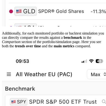
Additionally, for each monitored portfolio or backtest simulation you
can directly compare the results against a
benchmark
in the
Comparison
section of the portfolio/simulation page. Here you see
both the
trends over time
and the
main metrics
compared.