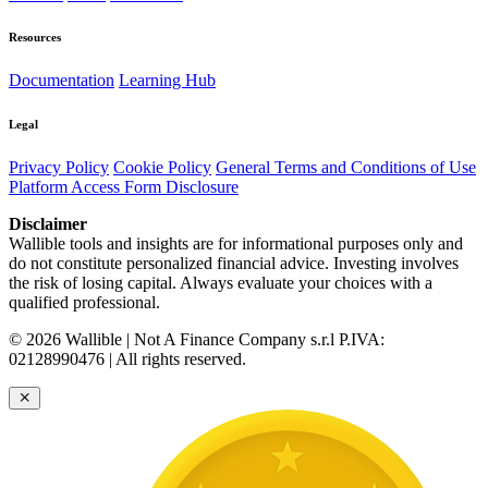
Resources
Documentation
Learning Hub
Legal
Privacy Policy
Cookie Policy
General Terms and Conditions of Use
Platform Access Form Disclosure
Disclaimer
Wallible tools and insights are for informational purposes only and
do not constitute personalized financial advice. Investing involves
the risk of losing capital. Always evaluate your choices with a
qualified professional.
© 2026 Wallible | Not A Finance Company s.r.l P.IVA:
02128990476 | All rights reserved.