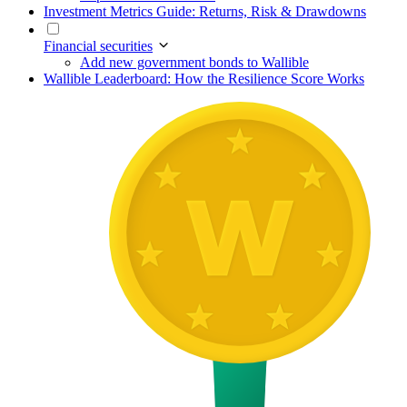
Investment Metrics Guide: Returns, Risk & Drawdowns
Financial securities
Add new government bonds to Wallible
Wallible Leaderboard: How the Resilience Score Works