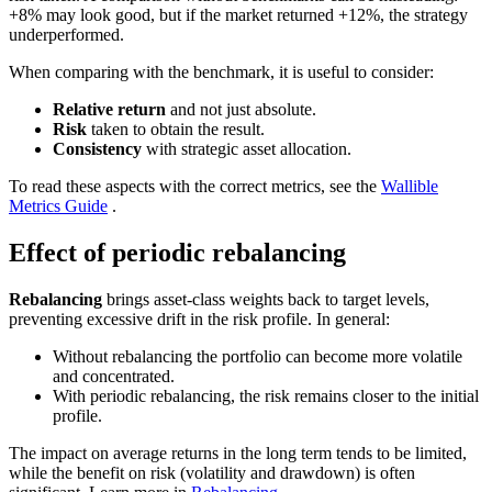
+8% may look good, but if the market returned +12%, the strategy
underperformed.
When comparing with the benchmark, it is useful to consider:
Relative return
and not just absolute.
Risk
taken to obtain the result.
Consistency
with strategic asset allocation.
To read these aspects with the correct metrics, see the
Wallible
Metrics Guide
.
Effect of periodic rebalancing
Rebalancing
brings asset-class weights back to target levels,
preventing excessive drift in the risk profile. In general:
Without rebalancing the portfolio can become more volatile
and concentrated.
With periodic rebalancing, the risk remains closer to the initial
profile.
The impact on average returns in the long term tends to be limited,
while the benefit on risk (volatility and drawdown) is often