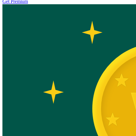
Get Premium