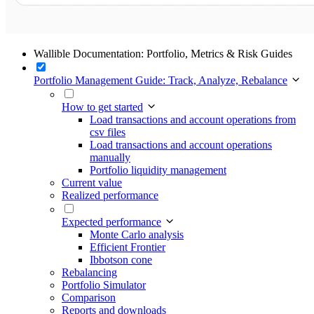
Wallible Documentation: Portfolio, Metrics & Risk Guides
Portfolio Management Guide: Track, Analyze, Rebalance
How to get started
Load transactions and account operations from
csv files
Load transactions and account operations
manually
Portfolio liquidity management
Current value
Realized performance
Expected performance
Monte Carlo analysis
Efficient Frontier
Ibbotson cone
Rebalancing
Portfolio Simulator
Comparison
Reports and downloads