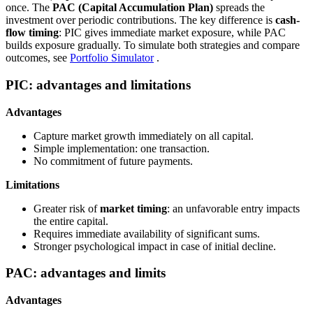
once. The
PAC (Capital Accumulation Plan)
spreads the
investment over periodic contributions. The key difference is
cash-
flow timing
: PIC gives immediate market exposure, while PAC
builds exposure gradually. To simulate both strategies and compare
outcomes, see
Portfolio Simulator
.
PIC: advantages and limitations
Advantages
Capture market growth immediately on all capital.
Simple implementation: one transaction.
No commitment of future payments.
Limitations
Greater risk of
market timing
: an unfavorable entry impacts
the entire capital.
Requires immediate availability of significant sums.
Stronger psychological impact in case of initial decline.
PAC: advantages and limits
Advantages