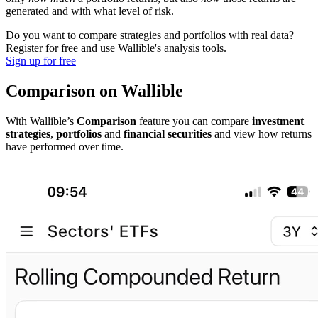
generated and with what level of risk.
Do you want to compare strategies and portfolios with real data?
Register for free and use Wallible's analysis tools.
Sign up for free
Comparison on Wallible
With Wallible’s
Comparison
feature you can compare
investment
strategies
,
portfolios
and
financial securities
and view how returns
have performed over time.