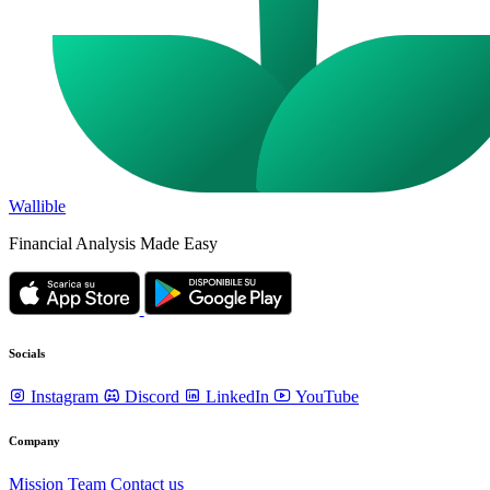
Wallible
Financial Analysis Made Easy
Socials
Instagram
Discord
LinkedIn
YouTube
Company
Mission
Team
Contact us