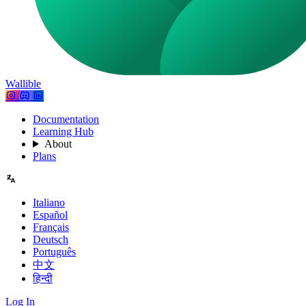
Wallible
Documentation
Learning Hub
About
Plans
Italiano
Español
Français
Deutsch
Português
中文
हिन्दी
Log In