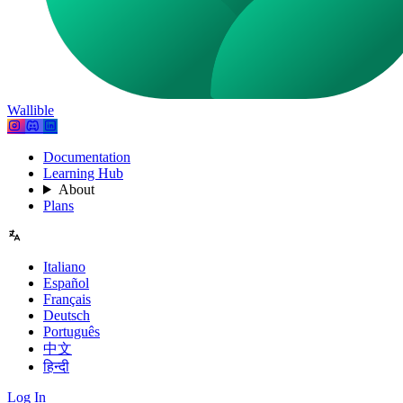
Wallible
Documentation
Learning Hub
About
Plans
Italiano
Español
Français
Deutsch
Português
中文
हिन्दी
Log In