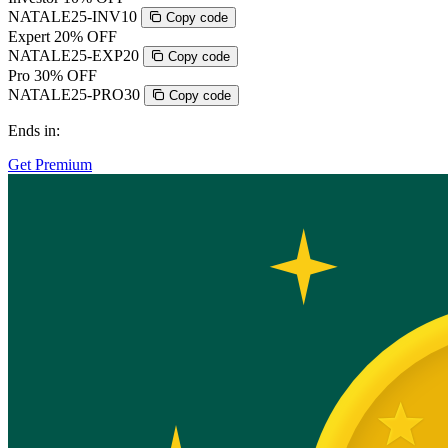
NATALE25-INV10
Copy code
Expert
20% OFF
NATALE25-EXP20
Copy code
Pro
30% OFF
NATALE25-PRO30
Copy code
Ends in:
Get Premium