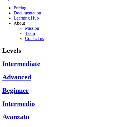
Pricing
Documentation
Learning Hub
About
Mission
Team
Contact us
Levels
Intermediate
Advanced
Beginner
Intermedio
Avanzato