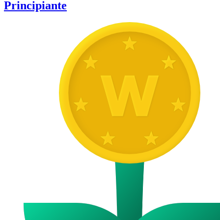
Principiante