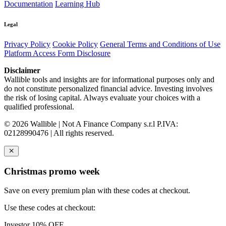
Documentation
Learning Hub
Legal
Privacy Policy
Cookie Policy
General Terms and Conditions of Use
Platform Access Form Disclosure
Disclaimer
Wallible tools and insights are for informational purposes only and
do not constitute personalized financial advice. Investing involves
the risk of losing capital. Always evaluate your choices with a
qualified professional.
© 2026 Wallible | Not A Finance Company s.r.l P.IVA:
02128990476 | All rights reserved.
Christmas promo week
Save on every premium plan with these codes at checkout.
Use these codes at checkout:
Investor
10% OFF