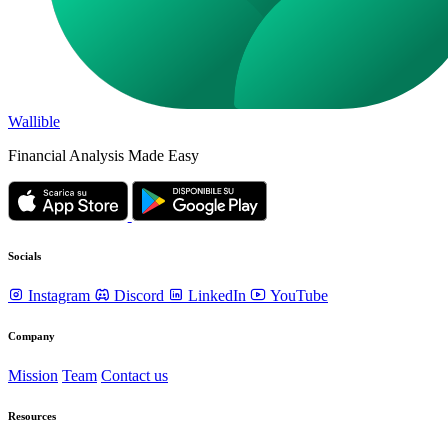
Wallible
Financial Analysis Made Easy
Socials
Instagram
Discord
LinkedIn
YouTube
Company
Mission
Team
Contact us
Resources