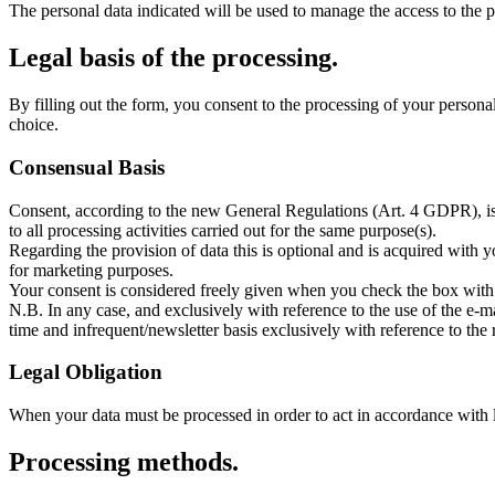
The personal data indicated will be used to manage the access to the p
Legal basis of the processing.
By filling out the form, you consent to the processing of your persona
choice.
Consensual Basis
Consent, according to the new General Regulations (Art. 4 GDPR), is 
to all processing activities carried out for the same purpose(s).
Regarding the provision of data this is optional and is acquired with yo
for marketing purposes.
Your consent is considered freely given when you check the box with 
N.B. In any case, and exclusively with reference to the use of the e-
time and infrequent/newsletter basis exclusively with reference to the r
Legal Obligation
When your data must be processed in order to act in accordance with leg
Processing methods.