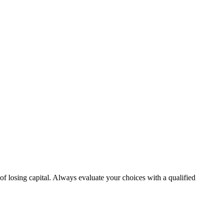
 of losing capital. Always evaluate your choices with a qualified