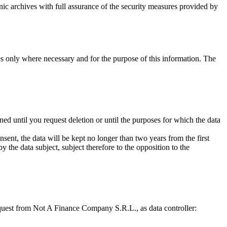
onic archives with full assurance of the security measures provided by
ies only where necessary and for the purpose of this information. The
ned until you request deletion or until the purposes for which the data
ent, the data will be kept no longer than two years from the first
y the data subject, subject therefore to the opposition to the
 request from Not A Finance Company S.R.L., as data controller: