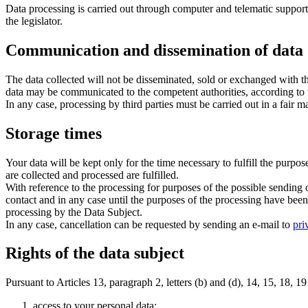
Data processing is carried out through computer and telematic supports
the legislator.
Communication and dissemination of data
The data collected will not be disseminated, sold or exchanged with th
data may be communicated to the competent authorities, according to t
In any case, processing by third parties must be carried out in a fair 
Storage times
Your data will be kept only for the time necessary to fulfill the purpo
are collected and processed are fulfilled.
With reference to the processing for purposes of the possible sending 
contact and in any case until the purposes of the processing have been p
processing by the Data Subject.
In any case, cancellation can be requested by sending an e-mail to
pri
Rights of the data subject
Pursuant to Articles 13, paragraph 2, letters (b) and (d), 14, 15, 18,
access to your personal data;