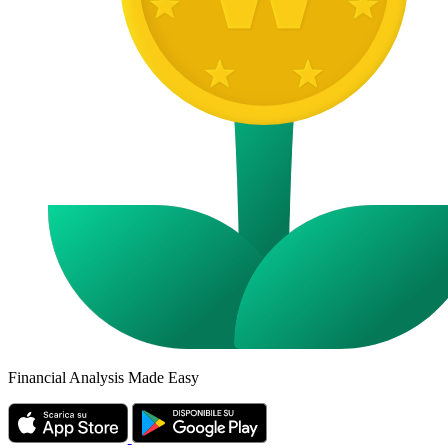
Financial Analysis Made Easy