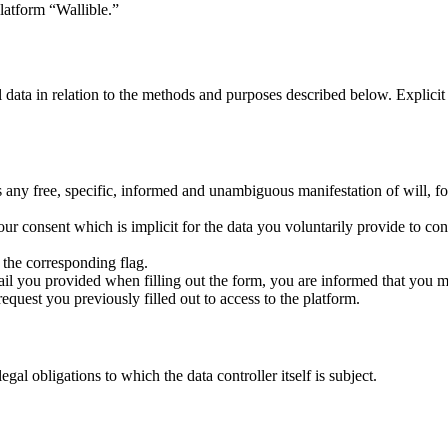
latform “Wallible.”
l data in relation to the methods and purposes described below. Explici
any free, specific, informed and unambiguous manifestation of will, fo
ur consent which is implicit for the data you voluntarily provide to cont
the corresponding flag.
mail you provided when filling out the form, you are informed that you m
equest you previously filled out to access to the platform.
al obligations to which the data controller itself is subject.