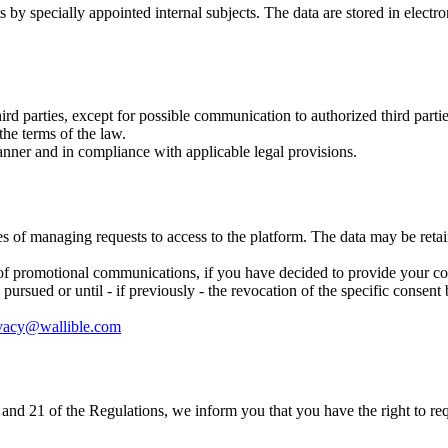
 by specially appointed internal subjects. The data are stored in electr
ird parties, except for possible communication to authorized third part
he terms of the law.
manner and in compliance with applicable legal provisions.
ses of managing requests to access to the platform. The data may be retai
of promotional communications, if you have decided to provide your cons
ursued or until - if previously - the revocation of the specific consent b
vacy@wallible.com
 19 and 21 of the Regulations, we inform you that you have the right to