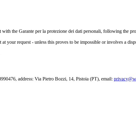
nt with the Garante per la protezione dei dati personali, following the pr
out at your request - unless this proves to be impossible or involves a di
90476, address: Via Pietro Bozzi, 14, Pistoia (PT), email:
privacy@wa