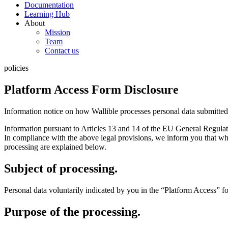
Documentation
Learning Hub
About
Mission
Team
Contact us
policies
Platform Access Form Disclosure
Information notice on how Wallible processes personal data submitted t
Information pursuant to Articles 13 and 14 of the EU General Regulat
In compliance with the above legal provisions, we inform you that whe
processing are explained below.
Subject of processing.
Personal data voluntarily indicated by you in the “Platform Access” 
Purpose of the processing.