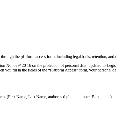
hrough the platform access form, including legal basis, retention, and u
ion No. 679/ 20 16 on the protection of personal data, updated to Legi
n you fill in the fields of the “Platform Access” form, your personal d
form. (First Name, Last Name, authorized phone number, E-mail, etc.).