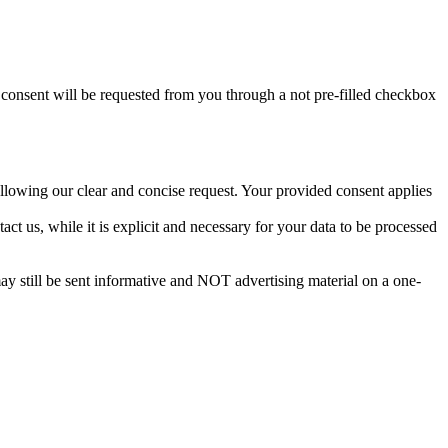
t consent will be requested from you through a not pre-filled checkbox
llowing our clear and concise request. Your provided consent applies
act us, while it is explicit and necessary for your data to be processed
ay still be sent informative and NOT advertising material on a one-