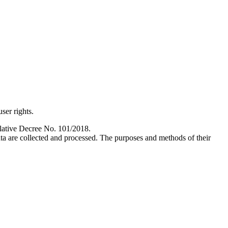
ser rights.
slative Decree No. 101/2018.
ata are collected and processed. The purposes and methods of their