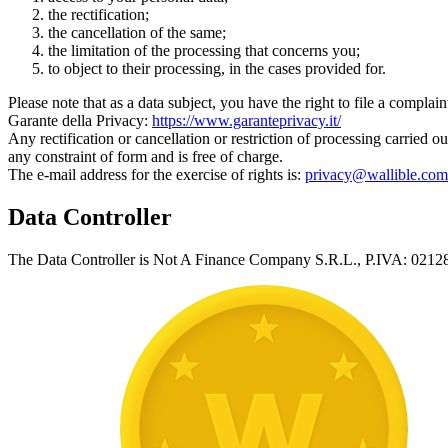
the rectification;
the cancellation of the same;
the limitation of the processing that concerns you;
to object to their processing, in the cases provided for.
Please note that as a data subject, you have the right to file a complai
Garante della Privacy:
https://www.garanteprivacy.it/
Any rectification or cancellation or restriction of processing carried 
any constraint of form and is free of charge.
The e-mail address for the exercise of rights is:
privacy@wallible.com
Data Controller
The Data Controller is Not A Finance Company S.R.L., P.IVA: 021289