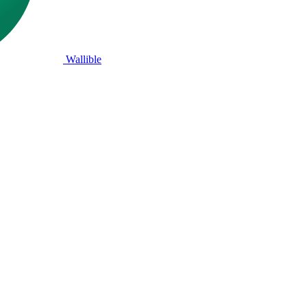
Wallible