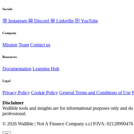
Socials
Instagram
Discord
LinkedIn
YouTube
Company
Mission
Team
Contact us
Resources
Documentation
Learning Hub
Legal
Privacy Policy
Cookie Policy
General Terms and Conditions of Use
P
Disclaimer
Wallible tools and insights are for informational purposes only and do 
professional.
© 2026 Wallible | Not A Finance Company s.r.l P.IVA: 02128990476 | 