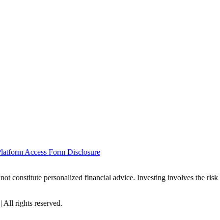
latform Access Form Disclosure
not constitute personalized financial advice. Investing involves the risk
All rights reserved.