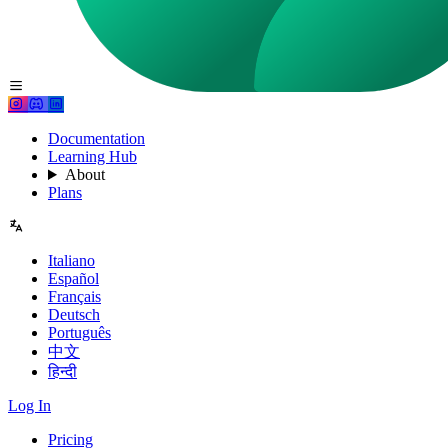
Documentation
Learning Hub
About
Plans
Italiano
Español
Français
Deutsch
Português
中文
हिन्दी
Log In
Pricing