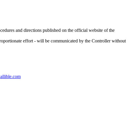
ocedures and directions published on the official website of the
sproportionate effort - will be communicated by the Controller without
llible.com