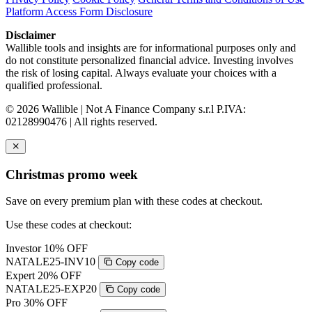
Platform Access Form Disclosure
Disclaimer
Wallible tools and insights are for informational purposes only and
do not constitute personalized financial advice. Investing involves
the risk of losing capital. Always evaluate your choices with a
qualified professional.
© 2026 Wallible | Not A Finance Company s.r.l P.IVA:
02128990476 | All rights reserved.
Christmas promo week
Save on every premium plan with these codes at checkout.
Use these codes at checkout:
Investor
10% OFF
NATALE25-INV10
Copy code
Expert
20% OFF
NATALE25-EXP20
Copy code
Pro
30% OFF