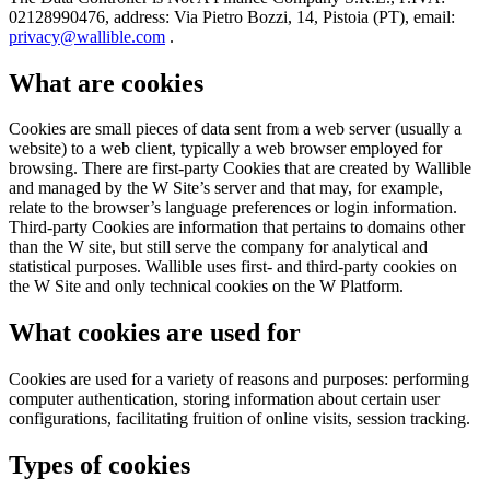
02128990476, address: Via Pietro Bozzi, 14, Pistoia (PT), email:
privacy@wallible.com
.
What are cookies
Cookies are small pieces of data sent from a web server (usually a
website) to a web client, typically a web browser employed for
browsing. There are first-party Cookies that are created by Wallible
and managed by the W Site’s server and that may, for example,
relate to the browser’s language preferences or login information.
Third-party Cookies are information that pertains to domains other
than the W site, but still serve the company for analytical and
statistical purposes. Wallible uses first- and third-party cookies on
the W Site and only technical cookies on the W Platform.
What cookies are used for
Cookies are used for a variety of reasons and purposes: performing
computer authentication, storing information about certain user
configurations, facilitating fruition of online visits, session tracking.
Types of cookies