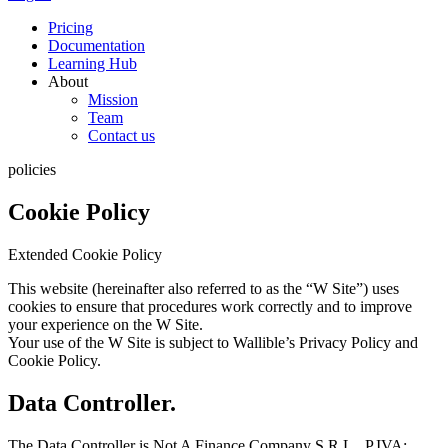
Pricing
Documentation
Learning Hub
About
Mission
Team
Contact us
policies
Cookie Policy
Extended Cookie Policy
This website (hereinafter also referred to as the “W Site”) uses
cookies to ensure that procedures work correctly and to improve
your experience on the W Site.
Your use of the W Site is subject to Wallible’s Privacy Policy and
Cookie Policy.
Data Controller.
The Data Controller is Not A Finance Company S.R.L., P.IVA: