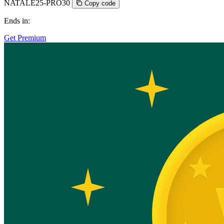
NATALE25-PRO30
Copy code
Ends in:
Get Premium