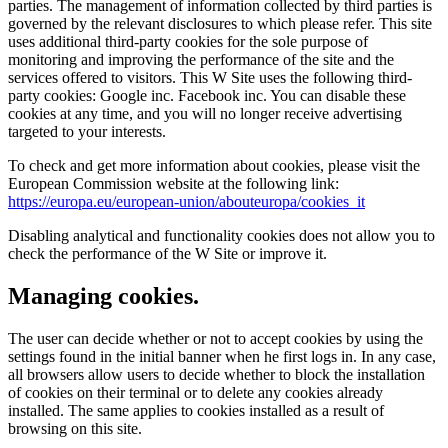
parties. The management of information collected by third parties is
governed by the relevant disclosures to which please refer. This site
uses additional third-party cookies for the sole purpose of
monitoring and improving the performance of the site and the
services offered to visitors. This W Site uses the following third-
party cookies: Google inc. Facebook inc. You can disable these
cookies at any time, and you will no longer receive advertising
targeted to your interests.
To check and get more information about cookies, please visit the
European Commission website at the following link:
https://europa.eu/european-union/abouteuropa/cookies_it
Disabling analytical and functionality cookies does not allow you to
check the performance of the W Site or improve it.
Managing cookies.
The user can decide whether or not to accept cookies by using the
settings found in the initial banner when he first logs in. In any case,
all browsers allow users to decide whether to block the installation
of cookies on their terminal or to delete any cookies already
installed. The same applies to cookies installed as a result of
browsing on this site.