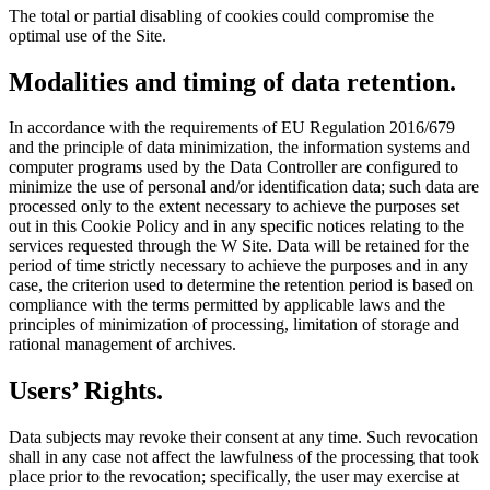
The total or partial disabling of cookies could compromise the
optimal use of the Site.
Modalities and timing of data retention.
In accordance with the requirements of EU Regulation 2016/679
and the principle of data minimization, the information systems and
computer programs used by the Data Controller are configured to
minimize the use of personal and/or identification data; such data are
processed only to the extent necessary to achieve the purposes set
out in this Cookie Policy and in any specific notices relating to the
services requested through the W Site. Data will be retained for the
period of time strictly necessary to achieve the purposes and in any
case, the criterion used to determine the retention period is based on
compliance with the terms permitted by applicable laws and the
principles of minimization of processing, limitation of storage and
rational management of archives.
Users’ Rights.
Data subjects may revoke their consent at any time. Such revocation
shall in any case not affect the lawfulness of the processing that took
place prior to the revocation; specifically, the user may exercise at