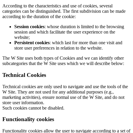
According to the characteristics and use of cookies, several
categories can be distinguished. The first subdivision can be made
according to the duration of the cookie:
Session cookies
: whose duration is limited to the browsing
session and which facilitate the user experience on the
website;
Persistent cookies
: which last for more than one visit and
store user preferences in relation to the website.
The W Site uses both types of Cookies and we can identify other
subcategories that the W Site uses which we will describe below:
Technical Cookies
Technical cookies are only used to navigate and use the tools of the
W Site. They are not used for any additional purposes (e.g.,
marketing activities), ensure normal use of the W Site, and do not
store user information.
Such cookies cannot be disabled.
Functionality cookies
Functionality cookies allow the user to navigate according to a set of