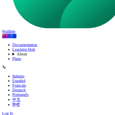
Wallible
Documentation
Learning Hub
About
Plans
Italiano
Español
Français
Deutsch
Português
中文
हिन्दी
Log In