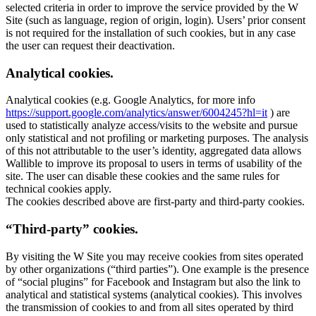
selected criteria in order to improve the service provided by the W
Site (such as language, region of origin, login). Users’ prior consent
is not required for the installation of such cookies, but in any case
the user can request their deactivation.
Analytical cookies.
Analytical cookies (e.g. Google Analytics, for more info
https://support.google.com/analytics/answer/6004245?hl=it
) are
used to statistically analyze access/visits to the website and pursue
only statistical and not profiling or marketing purposes. The analysis
of this not attributable to the user’s identity, aggregated data allows
Wallible to improve its proposal to users in terms of usability of the
site. The user can disable these cookies and the same rules for
technical cookies apply.
The cookies described above are first-party and third-party cookies.
“Third-party” cookies.
By visiting the W Site you may receive cookies from sites operated
by other organizations (“third parties”). One example is the presence
of “social plugins” for Facebook and Instagram but also the link to
analytical and statistical systems (analytical cookies). This involves
the transmission of cookies to and from all sites operated by third