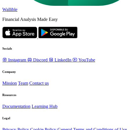
Wallible
Financial Analysis Made Easy
Socials
Instagram
Discord
LinkedIn
YouTube
Company
Mission
Team
Contact us
Resources
Documentation
Learning Hub
Legal
Privacy Policy
Cookie Policy
General Terms and Conditions of Use