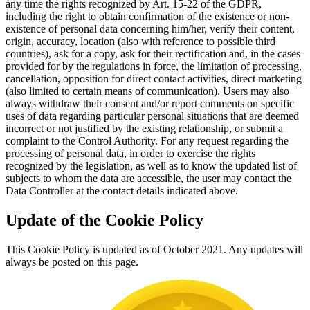
any time the rights recognized by Art. 15-22 of the GDPR,
including the right to obtain confirmation of the existence or non-
existence of personal data concerning him/her, verify their content,
origin, accuracy, location (also with reference to possible third
countries), ask for a copy, ask for their rectification and, in the cases
provided for by the regulations in force, the limitation of processing,
cancellation, opposition for direct contact activities, direct marketing
(also limited to certain means of communication). Users may also
always withdraw their consent and/or report comments on specific
uses of data regarding particular personal situations that are deemed
incorrect or not justified by the existing relationship, or submit a
complaint to the Control Authority. For any request regarding the
processing of personal data, in order to exercise the rights
recognized by the legislation, as well as to know the updated list of
subjects to whom the data are accessible, the user may contact the
Data Controller at the contact details indicated above.
Update of the Cookie Policy
This Cookie Policy is updated as of October 2021. Any updates will
always be posted on this page.